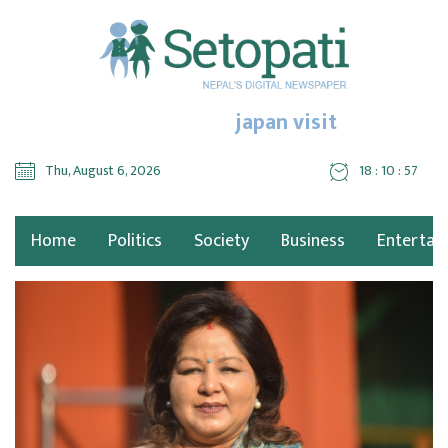
japan visit
Thu, August 6, 2026
18 : 10 : 58
Home
Politics
Society
Business
Entertai