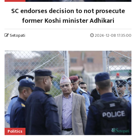
SC endorses decision to not prosecute
former Koshi minister Adhikari
Setopati
2024-12-08 17:35:00
Politics