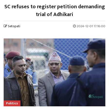
SC refuses to register petition demanding
trial of Adhikari
Setopati
2024-12-01 17:16:00
Politics