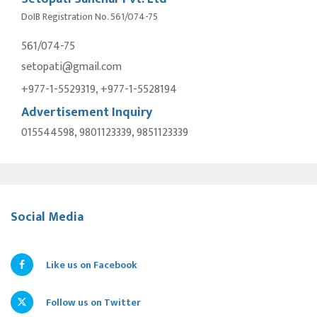
DoIB Registration No. 561/074-75
561/074-75
setopati@gmail.com
+977-1-5529319, +977-1-5528194
Advertisement Inquiry
015544598, 9801123339, 9851123339
Social Media
Like us on Facebook
Follow us on Twitter