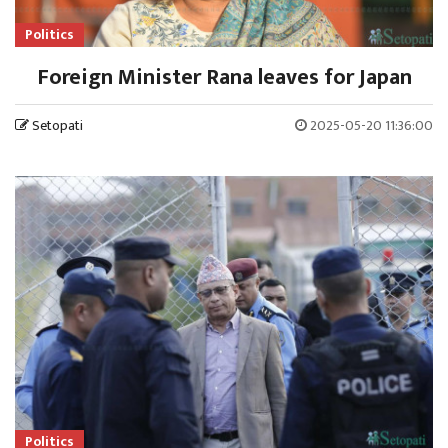
Politics
Foreign Minister Rana leaves for Japan
Setopati
2025-05-20 11:36:00
Politics