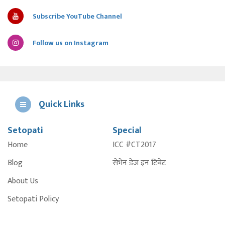
Subscribe YouTube Channel
Follow us on Instagram
Quick Links
Setopati
Special
E
Home
ICC #CT2017
A
Blog
सेभेन डेज इन टिबेट
About Us
Setopati Policy