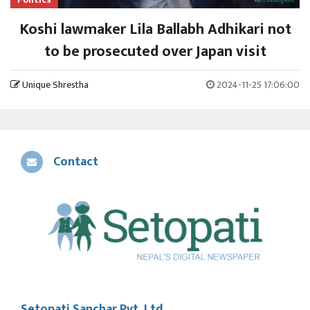
Koshi lawmaker Lila Ballabh Adhikari not
to be prosecuted over Japan visit
Unique Shrestha
2024-11-25 17:06:00
Contact
Setopati Sanchar Pvt. Ltd