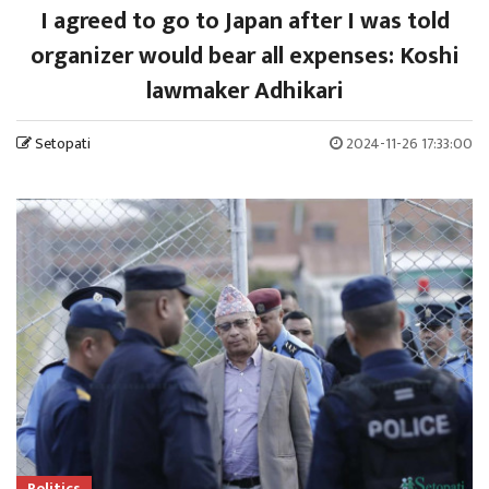
I agreed to go to Japan after I was told
organizer would bear all expenses: Koshi
lawmaker Adhikari
Setopati
2024-11-26 17:33:00
Politics