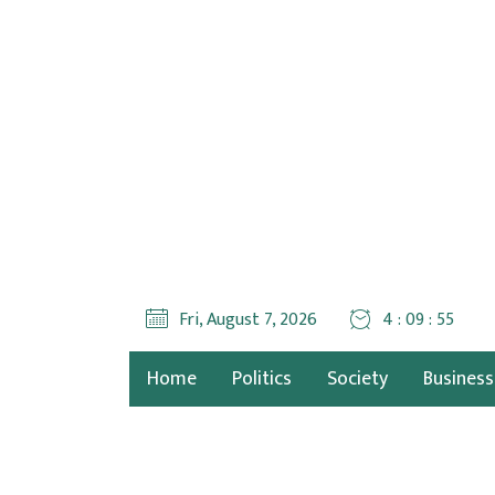
Fri, August 7, 2026
4 : 09 : 56
Home
Politics
Society
Business