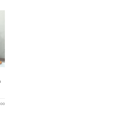
f
5:00