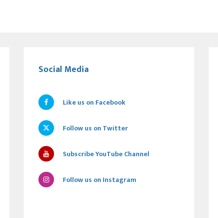
Social Media
Like us on Facebook
Follow us on Twitter
Subscribe YouTube Channel
Follow us on Instagram