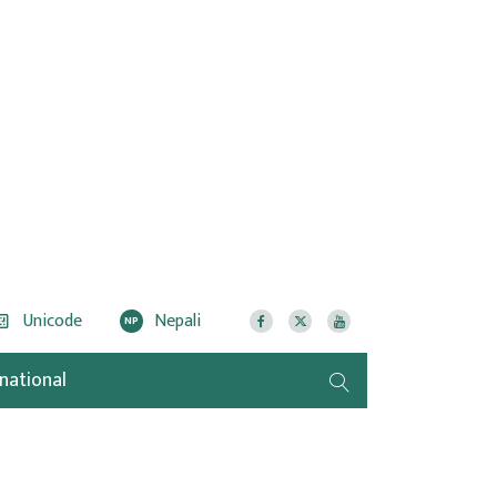
Unicode
Nepali
NP
rnational