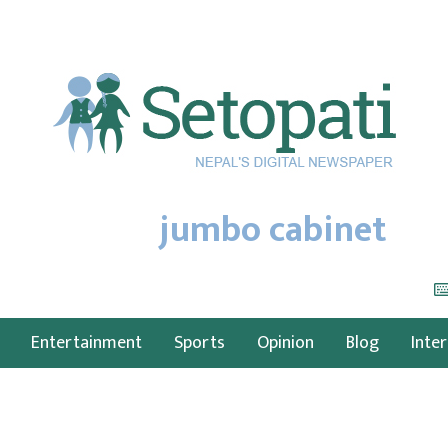
jumbo cabinet
Entertainment
Sports
Opinion
Blog
Inte