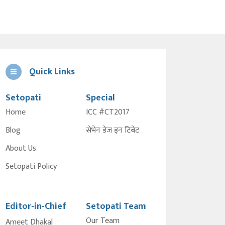
Quick Links
Setopati
Special
Home
ICC #CT2017
Blog
सेभेन डेज इन टिबेट
About Us
Setopati Policy
Editor-in-Chief
Setopati Team
Our Team
Ameet Dhakal