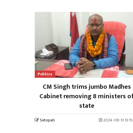
Politics
CM Singh trims jumbo Madhes
Cabinet removing 8 ministers o
state
Setopati
2024-08-13 13:1