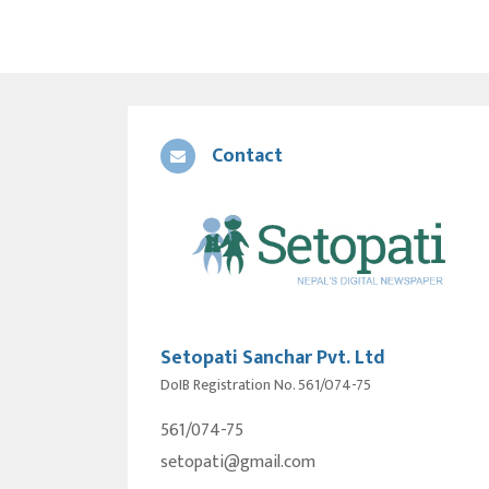
Contact
Setopati Sanchar Pvt. Ltd
DoIB Registration No. 561/074-75
561/074-75
setopati@gmail.com