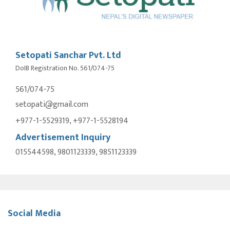
Setopati Sanchar Pvt. Ltd
DoIB Registration No. 561/074-75
561/074-75
setopati@gmail.com
+977-1-5529319, +977-1-5528194
Advertisement Inquiry
015544598, 9801123339, 9851123339
Social Media