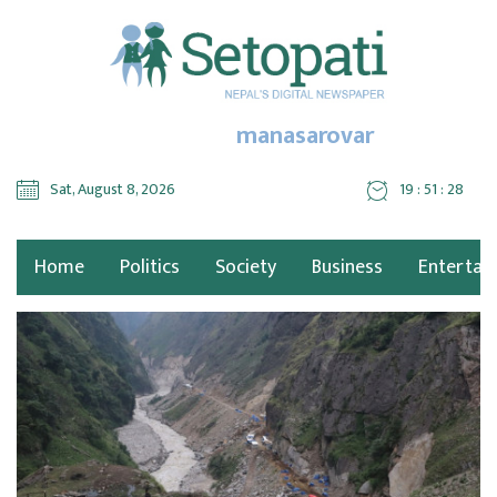
manasarovar
Sat, August 8, 2026
19 : 51 : 28
Home
Politics
Society
Business
Entertai