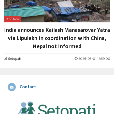
Politics
India announces Kailash Manasarovar Yatra
via Lipulekh in coordination with China,
Nepal not informed
Setopati
2026-05-01 12:59:00
Contact