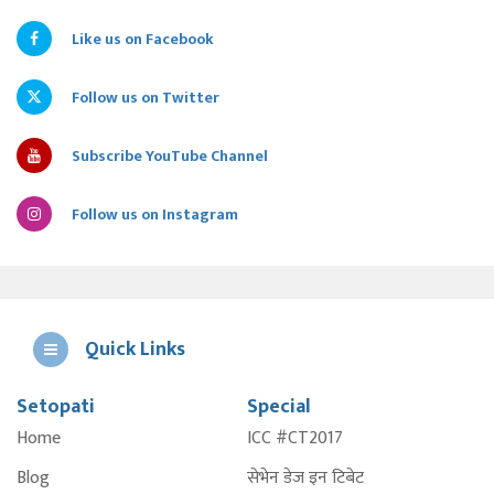
Like us on Facebook
Follow us on Twitter
Subscribe YouTube Channel
Follow us on Instagram
Quick Links
Setopati
Special
E
Home
ICC #CT2017
A
Blog
सेभेन डेज इन टिबेट