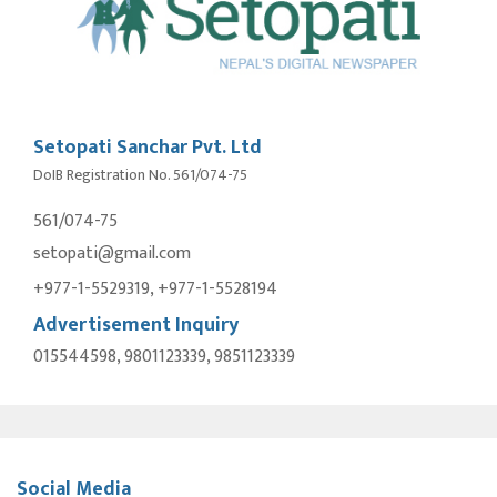
Setopati Sanchar Pvt. Ltd
DoIB Registration No. 561/074-75
561/074-75
setopati@gmail.com
+977-1-5529319, +977-1-5528194
Advertisement Inquiry
015544598, 9801123339, 9851123339
Social Media