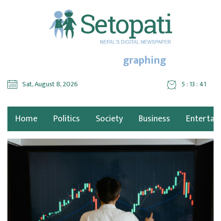
graphing
Sat, August 8, 2026
5 : 13 : 41
Home
Politics
Society
Business
Entertai