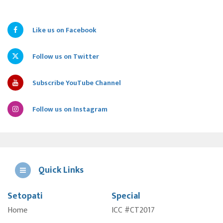
Like us on Facebook
Follow us on Twitter
Subscribe YouTube Channel
Follow us on Instagram
Quick Links
Setopati
Special
E
Home
ICC #CT2017
A