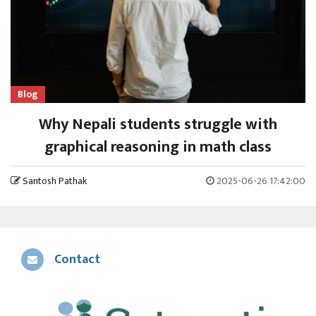
Blog
Why Nepali students struggle with
graphical reasoning in math class
Santosh Pathak
2025-06-26 17:42:00
Contact