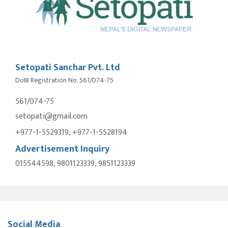
Setopati Sanchar Pvt. Ltd
DoIB Registration No. 561/074-75
561/074-75
setopati@gmail.com
+977-1-5529319, +977-1-5528194
Advertisement Inquiry
015544598, 9801123339, 9851123339
Social Media