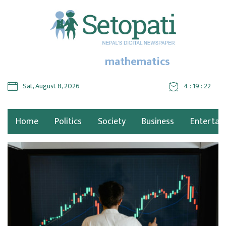
mathematics
Sat, August 8, 2026
4 : 19 : 22
Home
Politics
Society
Business
Entertai