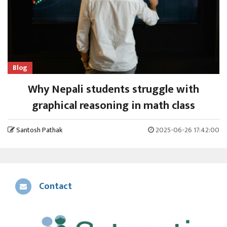
Blog
Why Nepali students struggle with
graphical reasoning in math class
Santosh Pathak
2025-06-26 17:42:00
Contact