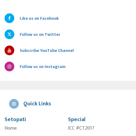
Like us on Facebook
Follow us on Twitter
Subscribe YouTube Channel
Follow us on Instagram
Quick Links
Setopati
Special
E
Home
ICC #CT2017
A