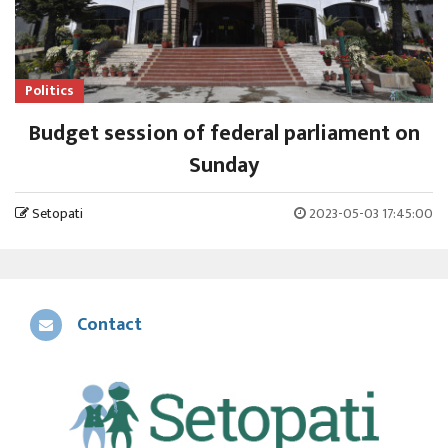
Politics
Budget session of federal parliament on
Sunday
Setopati
2023-05-03 17:45:00
Contact