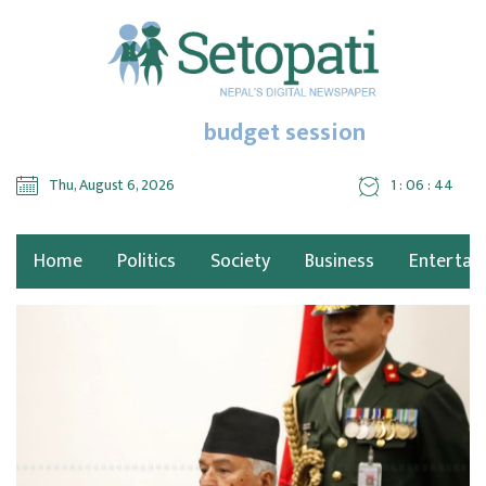
budget session
Thu, August 6, 2026
1 : 06 : 44
Home
Politics
Society
Business
Entertai