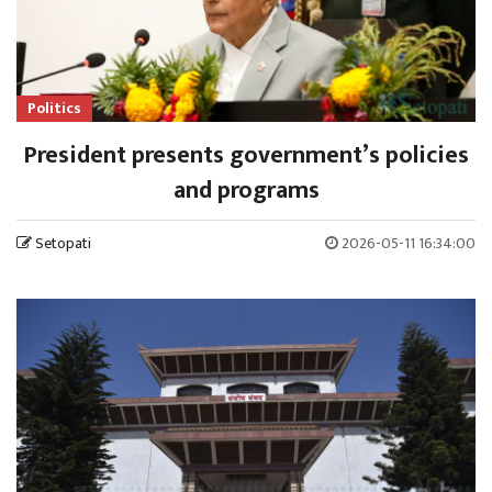
Politics
President presents government’s policies
and programs
Setopati
2026-05-11 16:34:00