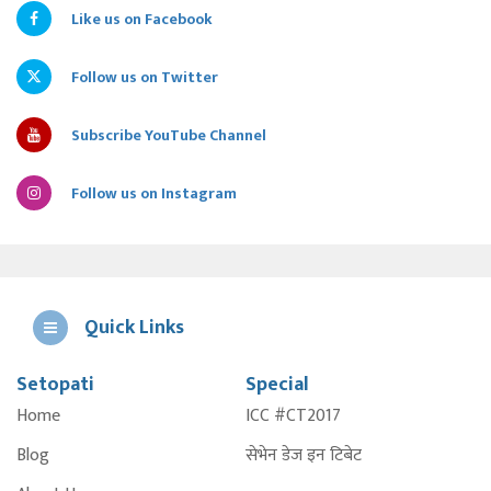
Like us on Facebook
Follow us on Twitter
Subscribe YouTube Channel
Follow us on Instagram
Quick Links
Setopati
Special
E
Home
ICC #CT2017
A
Blog
सेभेन डेज इन टिबेट