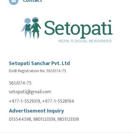
Contact
Setopati Sanchar Pvt. Ltd
DoIB Registration No. 561/074-75
561/074-75
setopati@gmail.com
+977-1-5529319, +977-1-5528194
Advertisement Inquiry
015544598, 9801123339, 9851123339