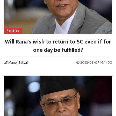
Politics
Will Rana's wish to return to SC even if for
one day be fulfilled?
Manoj Satyal
2022-08-07 16:11:00