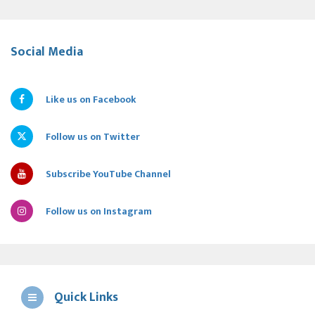
Social Media
Like us on Facebook
Follow us on Twitter
Subscribe YouTube Channel
Follow us on Instagram
Quick Links