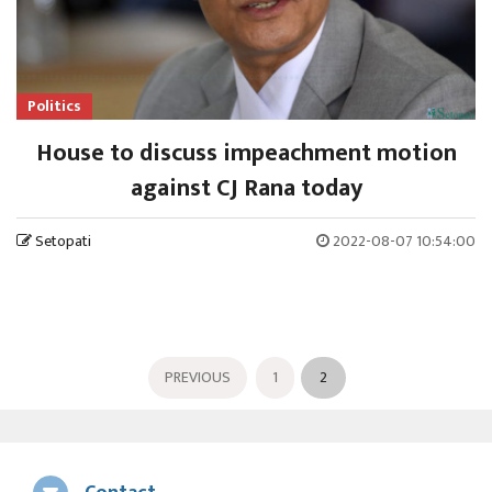
Politics
House to discuss impeachment motion
against CJ Rana today
Setopati
2022-08-07 10:54:00
PREVIOUS
1
2