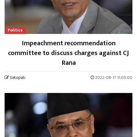
Politics
Impeachment recommendation
committee to discuss charges against CJ
Rana
Setopati
2022-08-17 11:05:00