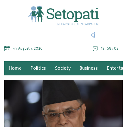
cj
Fri, August 7, 2026
19 : 58 : 02
Home
Politics
Society
Business
Entertai