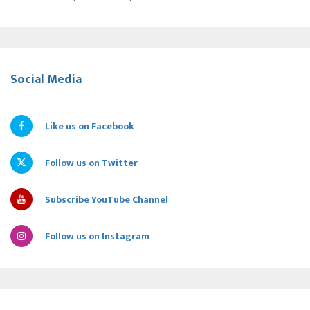
Social Media
Like us on Facebook
Follow us on Twitter
Subscribe YouTube Channel
Follow us on Instagram