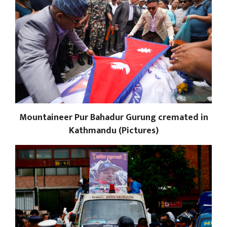
Mountaineer Pur Bahadur Gurung cremated in
Kathmandu (Pictures)