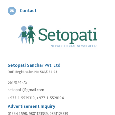
Contact
Setopati Sanchar Pvt. Ltd
DoIB Registration No. 561/074-75
561/074-75
setopati@gmail.com
+977-1-5529319, +977-1-5528194
Advertisement Inquiry
015544598, 9801123339, 9851123339