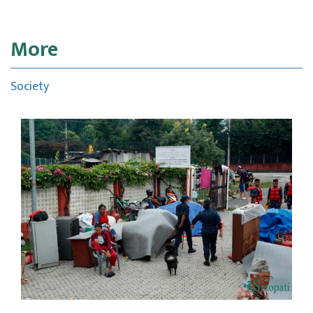
More
Society