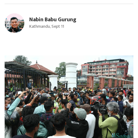
Nabin Babu Gurung
Kathmandu, Sept 11