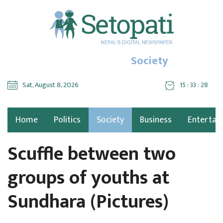
Society
Sat, August 8, 2026
15 : 33 : 30
Home
Politics
Society
Business
Entertai
Scuffle between two
groups of youths at
Sundhara (Pictures)