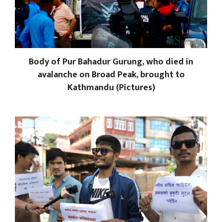
Body of Pur Bahadur Gurung, who died in
avalanche on Broad Peak, brought to
Kathmandu (Pictures)