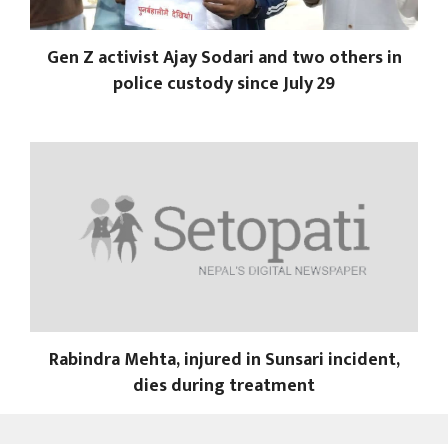
Gen Z activist Ajay Sodari and two others in
police custody since July 29
Rabindra Mehta, injured in Sunsari incident,
dies during treatment