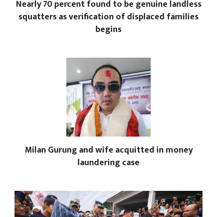
Nearly 70 percent found to be genuine landless
squatters as verification of displaced families
begins
Milan Gurung and wife acquitted in money
laundering case