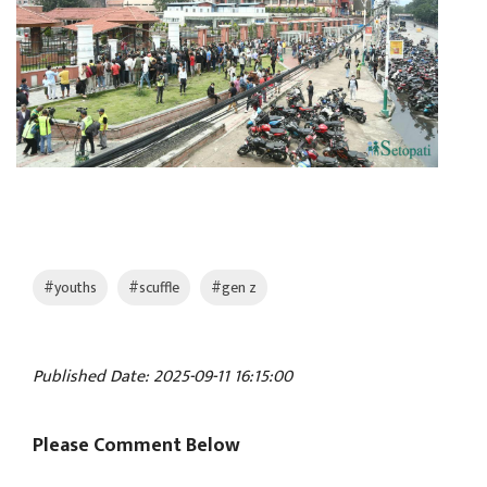
#youths
#scuffle
#gen z
Published Date: 2025-09-11 16:15:00
Please Comment Below