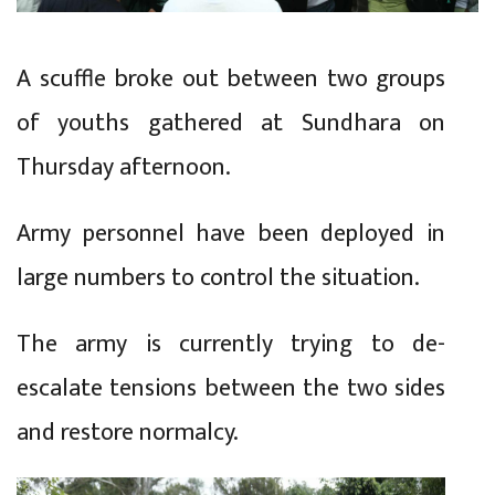
A scuffle broke out between two groups
of youths gathered at Sundhara on
Thursday afternoon.
Army personnel have been deployed in
large numbers to control the situation.
The army is currently trying to de-
escalate tensions between the two sides
and restore normalcy.