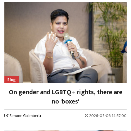
Blog
On gender and LGBTQ+ rights, there are
no 'boxes'
Simone Galimberti
2026-07-06 14:57:00