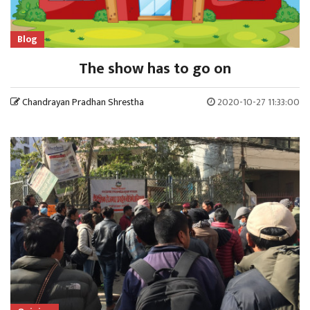
Blog
The show has to go on
Chandrayan Pradhan Shrestha
2020-10-27 11:33:00