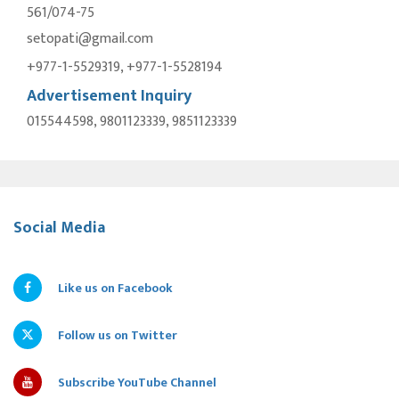
561/074-75
setopati@gmail.com
+977-1-5529319, +977-1-5528194
Advertisement Inquiry
015544598, 9801123339, 9851123339
Social Media
Like us on Facebook
Follow us on Twitter
Subscribe YouTube Channel