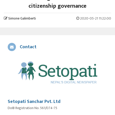
citizenship governance
Simone Galimberti
2020-05-21 11:22:00
Contact
Setopati Sanchar Pvt. Ltd
DoIB Registration No. 561/074-75