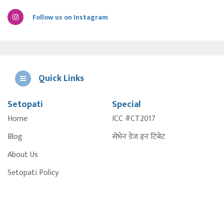
Follow us on Instagram
Quick Links
Setopati
Special
E
Home
ICC #CT2017
A
Blog
सेभेन डेज इन टिबेट
About Us
Setopati Policy