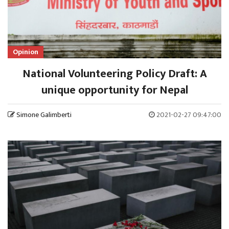
Opinion
National Volunteering Policy Draft: A
unique opportunity for Nepal
Simone Galimberti
2021-02-27 09:47:00