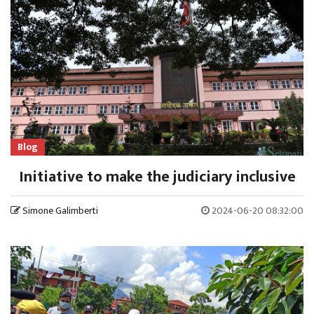
Blog
Initiative to make the judiciary inclusive
Simone Galimberti
2024-06-20 08:32:00