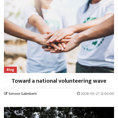
Blog
Toward a national volunteering wave
Simone Galimberti
2026-05-27 12:02:00