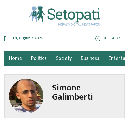
Fri, August 7, 2026
18 : 39 : 38
Home
Politics
Society
Business
Entertai
Simone
Galimberti