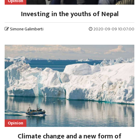
Opinion
Investing in the youths of Nepal
Simone Galimberti
2020-09-09 10:07:00
Opinion
Climate change and a new form of