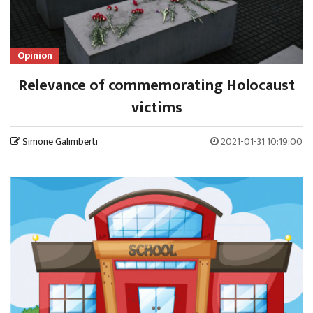
Opinion
Relevance of commemorating Holocaust
victims
Simone Galimberti
2021-01-31 10:19:00