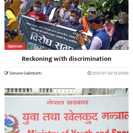
Opinion
Reckoning with discrimination
Simone Galimberti
2021-07-02 12:25:00