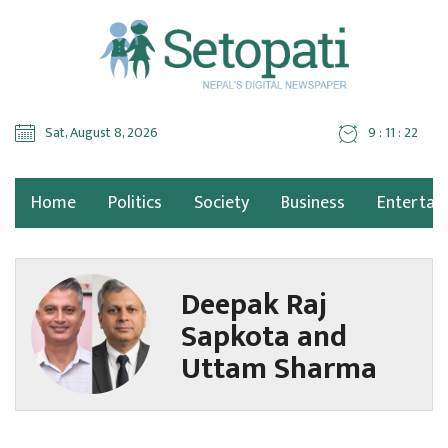
Sat, August 8, 2026
9 : 11 : 22
Home
Politics
Society
Business
Entertai
Deepak Raj
Sapkota and
Uttam Sharma