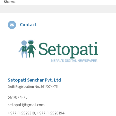
Sharma
Contact
Setopati Sanchar Pvt. Ltd
DoIB Registration No. 561/074-75
561/074-75
setopati@gmail.com
+977-1-5529319, +977-1-5528194