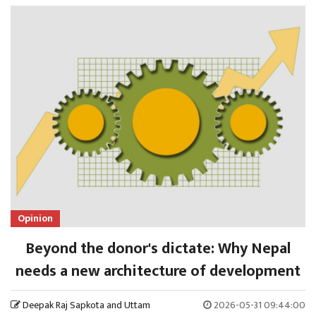
Opinion
Beyond the donor's dictate: Why Nepal
needs a new architecture of development
Deepak Raj Sapkota and Uttam
2026-05-31 09:44:00