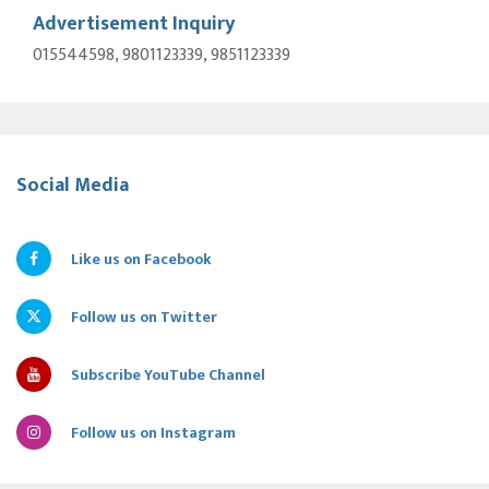
Advertisement Inquiry
015544598, 9801123339, 9851123339
Social Media
Like us on Facebook
Follow us on Twitter
Subscribe YouTube Channel
Follow us on Instagram