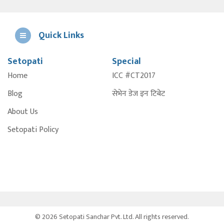
Quick Links
Setopati
Special
E
Home
ICC #CT2017
A
Blog
सेभेन डेज इन टिबेट
About Us
Setopati Policy
© 2026 Setopati Sanchar Pvt. Ltd. All rights reserved.