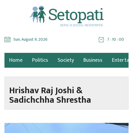
Sun, August 9, 2026
7 : 10 : 00
Home
Politics
Society
Business
Entertai
Hrishav Raj Joshi &
Sadichchha Shrestha