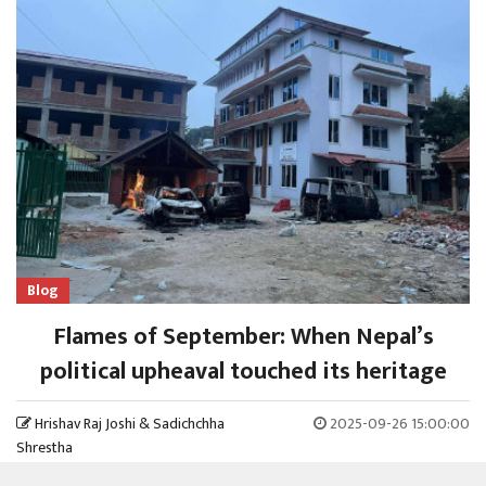
Blog
Flames of September: When Nepal’s
political upheaval touched its heritage
Hrishav Raj Joshi & Sadichchha
2025-09-26 15:00:00
Shrestha