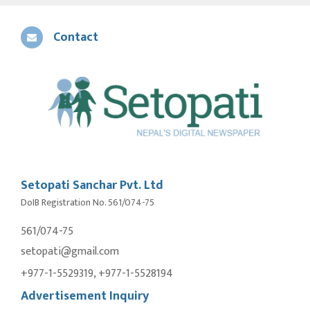
Contact
Setopati Sanchar Pvt. Ltd
DoIB Registration No. 561/074-75
561/074-75
setopati@gmail.com
+977-1-5529319, +977-1-5528194
Advertisement Inquiry