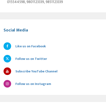
015544598, 9801123339, 9851123339
Social Media
Like us on Facebook
Follow us on Twitter
Subscribe YouTube Channel
Follow us on Instagram